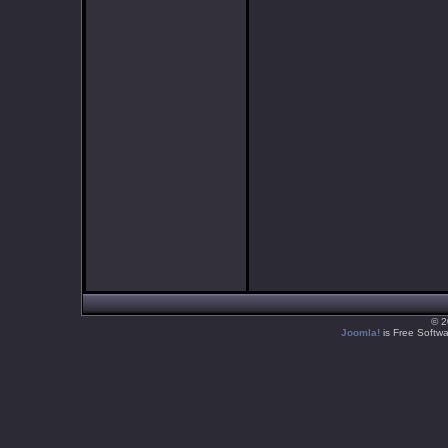
© 2
Joomla!
is Free Softw