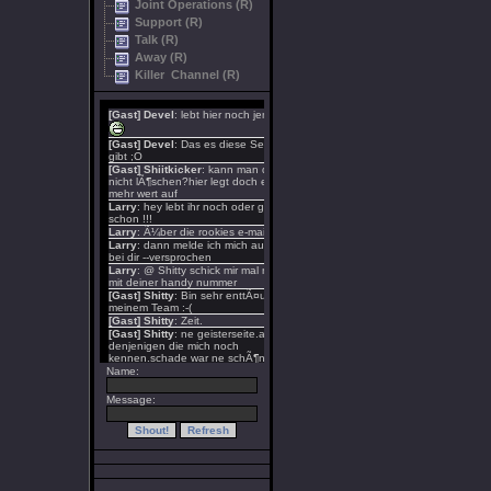
Joint Operations (R)
Support (R)
Talk (R)
Away (R)
Killer Channel (R)
Name:
Message: