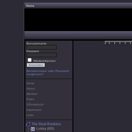
Home
Benutzername
Passwort
Wiedererkennen
Benutzername oder Passwort
vergessen?
Home
About
Member
Rules
GÃ¤stebuch
Impressum
Links
The Real Rookies
Lobby (RD)